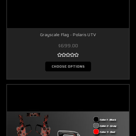
Grayscale Flag - Polaris UTV
$699.00
CHOOSE OPTIONS