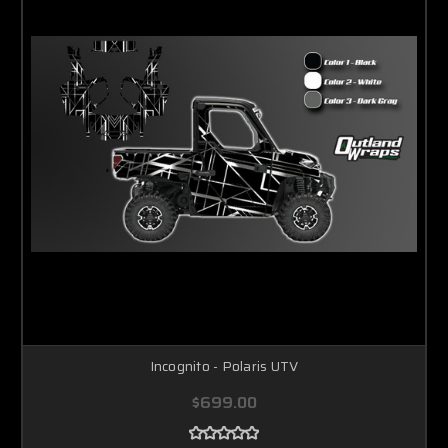
Incognito - Polaris UTV
$699.00