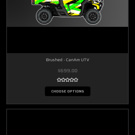
Brushed - CanAm UTV
$699.00
CHOOSE OPTIONS