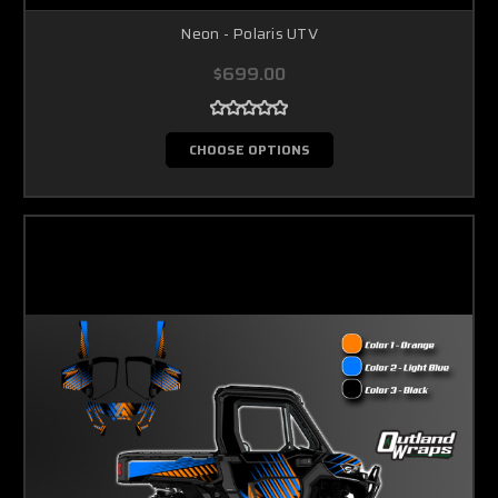
Neon - Polaris UTV
$699.00
CHOOSE OPTIONS