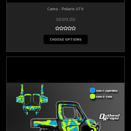
Camo - Polaris UTV
$699.00
CHOOSE OPTIONS