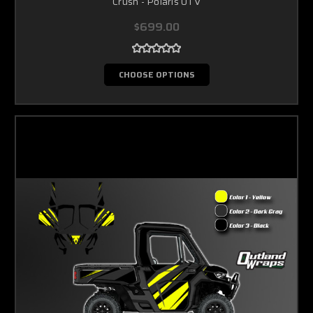
Crush - Polaris UTV
$699.00
CHOOSE OPTIONS