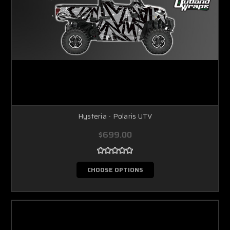
Hysteria - Polaris UTV
$699.00
CHOOSE OPTIONS