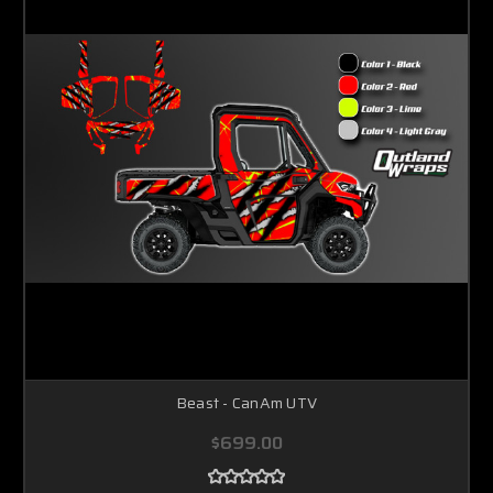
Beast - CanAm UTV
$699.00