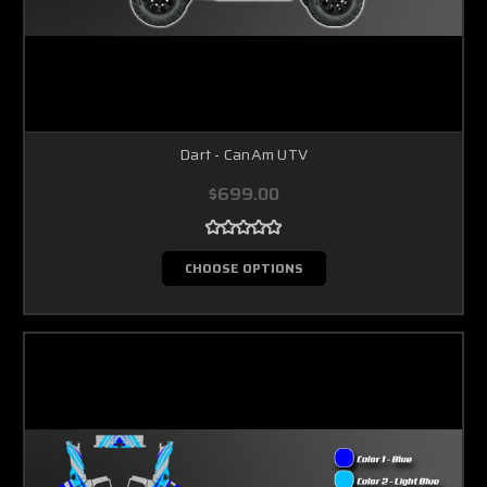
Dart - CanAm UTV
$699.00
CHOOSE OPTIONS