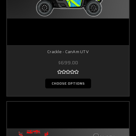
Crackle - CanAm UTV
$699.00
CHOOSE OPTIONS