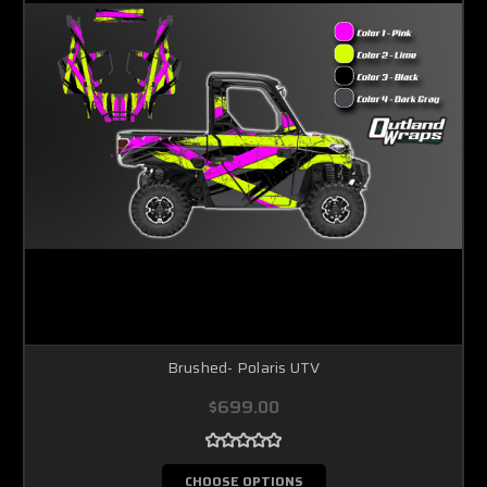
Brushed- Polaris UTV
$699.00
CHOOSE OPTIONS