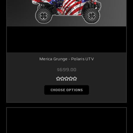
Merica Grunge - Polaris UTV
$699.00
CHOOSE OPTIONS