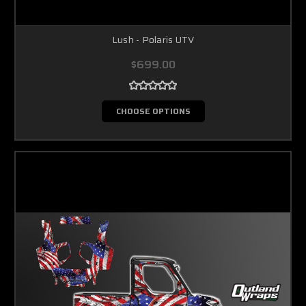
Lush - Polaris UTV
$699.00
CHOOSE OPTIONS