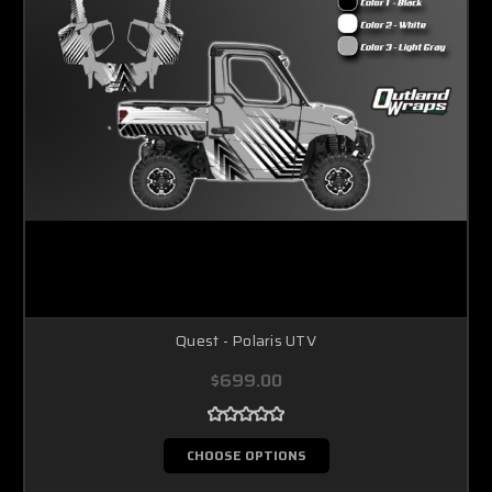
Quest - Polaris UTV
$699.00
CHOOSE OPTIONS