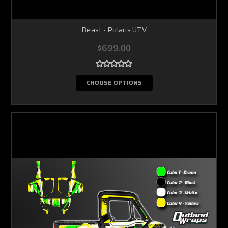
Beast - Polaris UTV
$699.00
CHOOSE OPTIONS