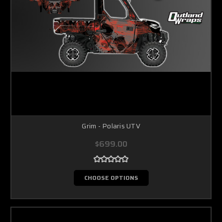
Grim - Polaris UTV
$699.00
CHOOSE OPTIONS