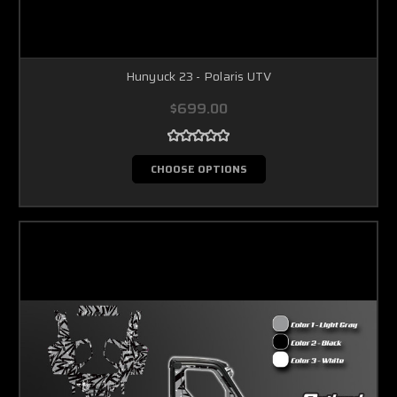
Hunyuck 23 - Polaris UTV
$699.00
CHOOSE OPTIONS