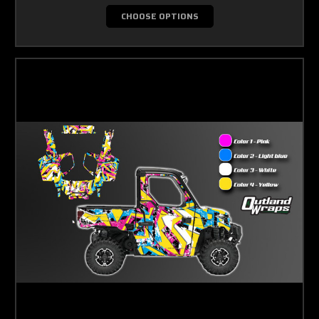
CHOOSE OPTIONS