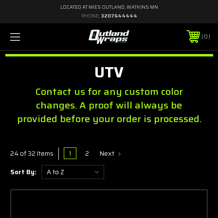
LOCATED AT MIES OUTLAND, WATKINS MN
PHONE:
3207644444
0
UTV
Contact us for any custom color
changes. A proof will always be
provided before your order is processed.
1
2
Next
24 of 32 Items
Sort By: