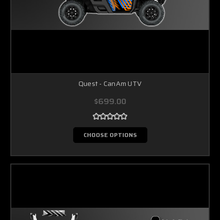
Quest - CanAm UTV
$699.00
CHOOSE OPTIONS