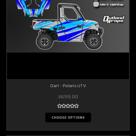
Dart - Polaris UTV
$699.00
CHOOSE OPTIONS