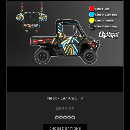
Neon - CanAm UTV
$699.00
CHOOSE OPTIONS