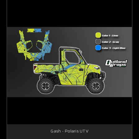
Gash - Polaris UTV