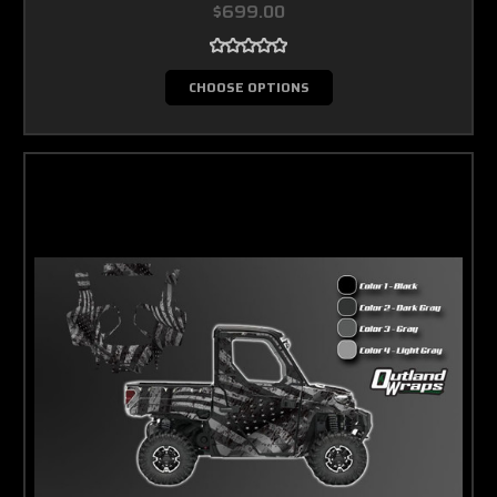
$699.00
CHOOSE OPTIONS