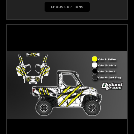
CHOOSE OPTIONS