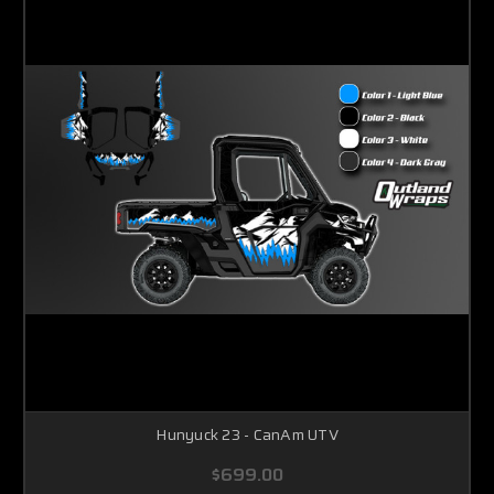
Hunyuck 23 - CanAm UTV
$699.00