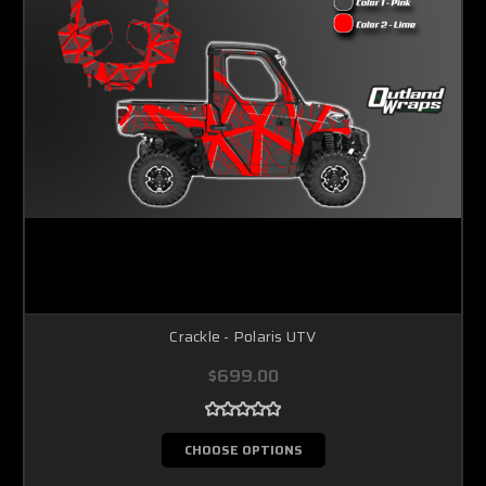
Crackle - Polaris UTV
$699.00
CHOOSE OPTIONS