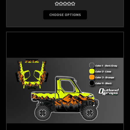
CHOOSE OPTIONS