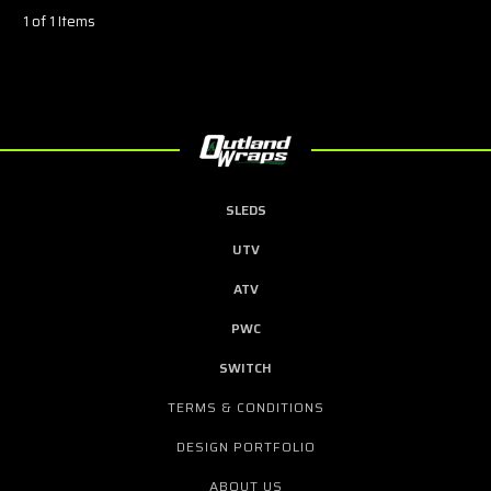
1 of 1 Items
SLEDS
UTV
ATV
PWC
SWITCH
TERMS & CONDITIONS
DESIGN PORTFOLIO
ABOUT US