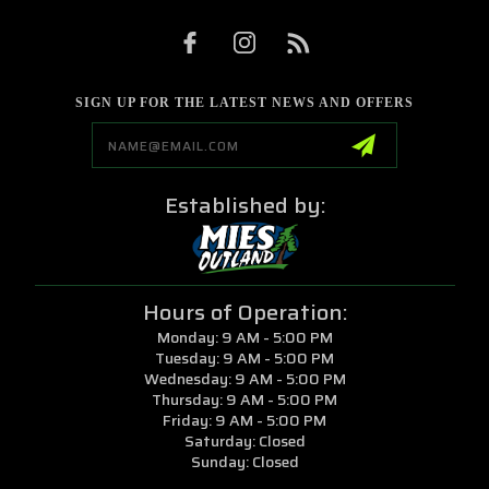
SIGN UP FOR THE LATEST NEWS AND OFFERS
Email
Address
Established by:
Hours of Operation:
Monday: 9 AM - 5:00 PM
Tuesday: 9 AM - 5:00 PM
Wednesday: 9 AM - 5:00 PM
Thursday: 9 AM - 5:00 PM
Friday: 9 AM - 5:00 PM
Saturday: Closed
Sunday: Closed