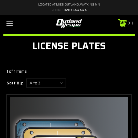
LOCATED AT MIES OUTLAND, WATKINS MN
PHONE:
3207644444
0
LICENSE PLATES
1 of 1 Items
Sort By: