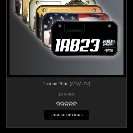
Custom Plate (ATV/UTV)
$39.99
CHOOSE OPTIONS