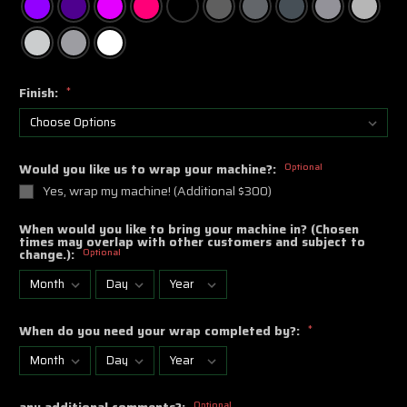
Finish:
*
Would you like us to wrap your machine?:
Optional
Yes, wrap my machine! (Additional $300)
When would you like to bring your machine in? (Chosen
times may overlap with other customers and subject to
change.):
Optional
When do you need your wrap completed by?:
*
any additional comments?:
Optional