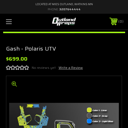
LOCATED AT MIES OUTLAND, WATKINS MN
PHONE:
3207644444
0
Gash - Polaris UTV
$699.00
No reviews yet
Write a Review