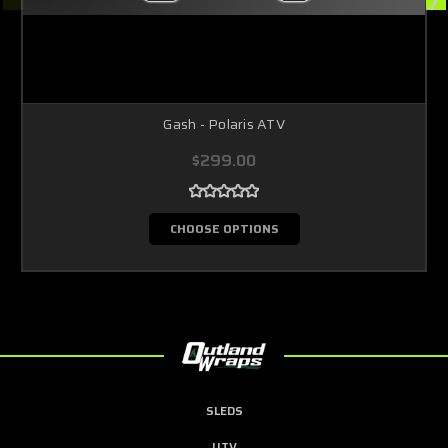
Gash - Polaris ATV
$299.00
CHOOSE OPTIONS
SLEDS
UTV