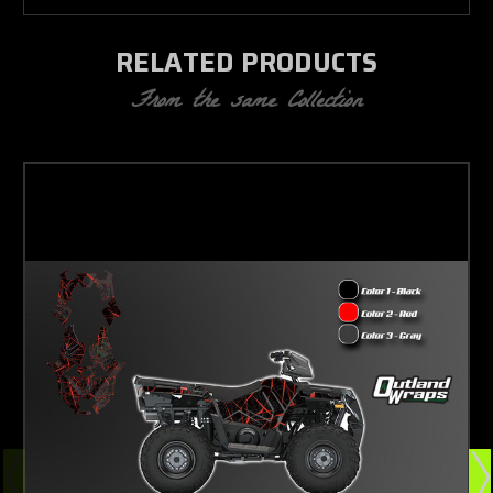
RELATED PRODUCTS
From the same Collection