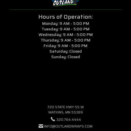
Hours of Operation:
Monday: 9 AM - 5:00 PM
Tuesday: 9 AM - 5:00 PM
Wednesday: 9 AM - 5:00 PM
Thursday: 9 AM - 5:00 PM
Friday: 9 AM - 5:00 PM
Saturday: Closed
Sunday: Closed
720 STATE HWY 55 W
WATKINS, MN 55389
320.764.4444
INFO@OUTLANDWRAPS.COM