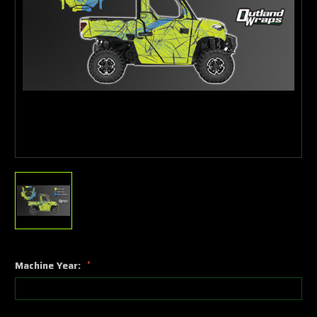
Machine Year:
*