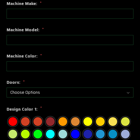
Machine Make:
*
Machine Model:
*
Machine Color:
*
Doors:
*
*
Design Color 1: