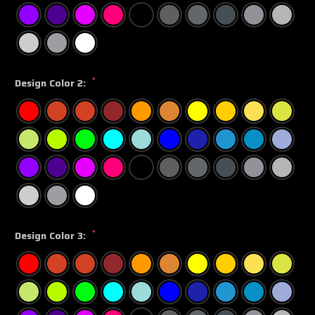
*
Design Color 2:
*
Design Color 3: