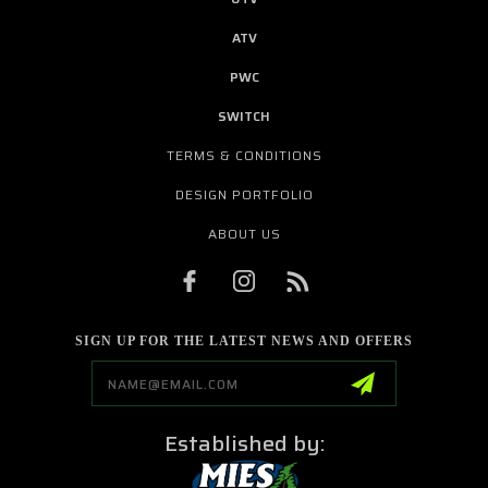
ATV
PWC
SWITCH
TERMS & CONDITIONS
DESIGN PORTFOLIO
ABOUT US
SIGN UP FOR THE LATEST NEWS AND OFFERS
Email
Address
Established by: