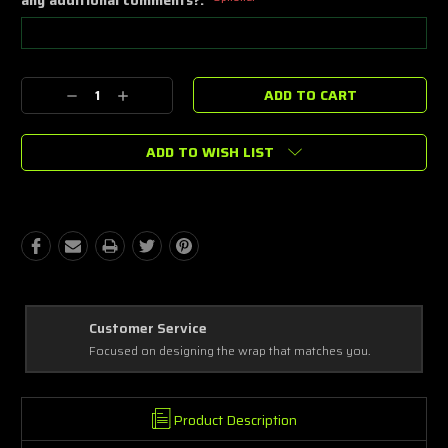
Current
Decrease
Increase
Stock:
Quantity:
Quantity:
ADD TO WISH LIST
Best Coverage
Covering every complex and simple detail, making a masterpiece!
Product Description