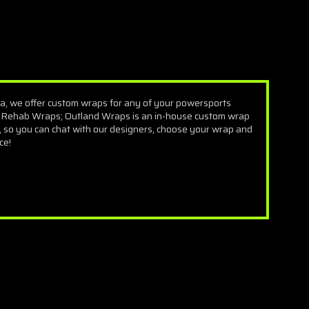
a, we offer custom wraps for any of your powersports
 Rehab Wraps; Outland Wraps is an in-house custom wrap
 so you can chat with our designers, choose your wrap and
ce!