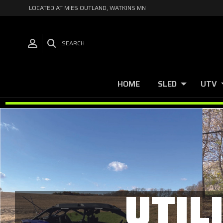
LOCATED AT MIES OUTLAND, WATKINS MN
SEARCH
HOME
SLED
UTV
UTIL