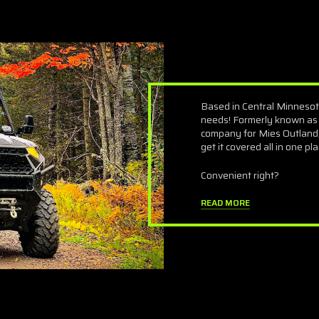
Based in Central Minnesot
needs! Formerly known as
company for Mies Outland,
get it covered all in one pla
Convenient right?
READ MORE