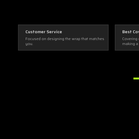
Customer Service
Best Co
Focused on designing the wrap that matches
Covering 
you.
making a