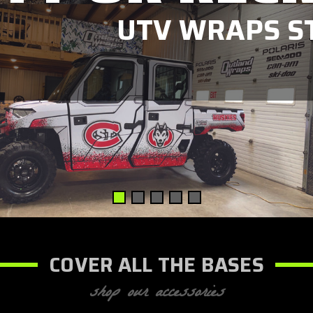
UTV WRAPS ST
COVER ALL THE BASES
shop our accessories