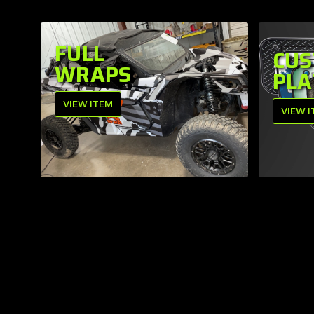
FULL
CUS
WRAPS
PLA
VIEW ITEM
VIEW 