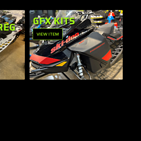
GFX KITS
REG
VIEW ITEM