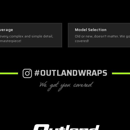
verage
Model Selection
every complex and simple detail,
Old or new, doesn't matter. We g
 masterpiece!
covered!
#OUTLANDWRAPS
We got you covered