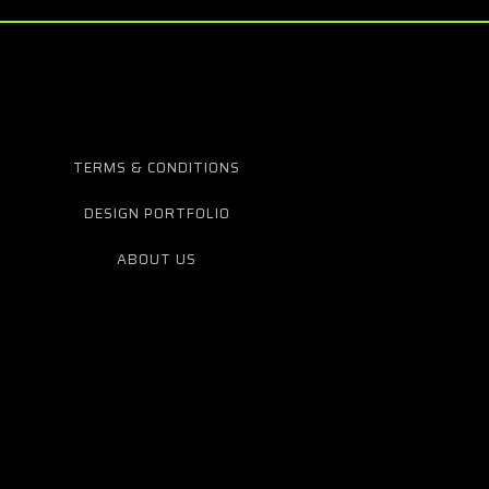
TERMS & CONDITIONS
DESIGN PORTFOLIO
ABOUT US