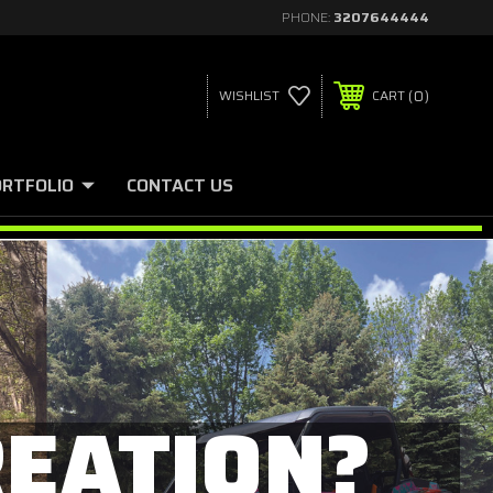
PHONE:
3207644444
0
WISHLIST
CART
ORTFOLIO
CONTACT US
REATION?