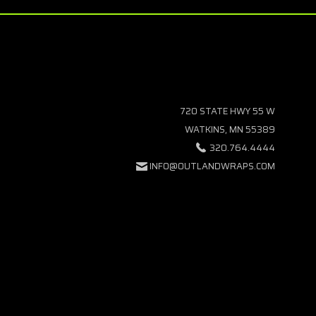
720 STATE HWY 55 W
WATKINS, MN 55389
320.764.4444
INFO@OUTLANDWRAPS.COM