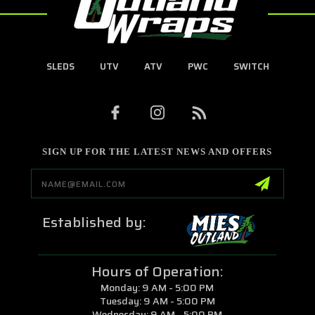
SLEDS
UTV
ATV
PWC
SWITCH
SIGN UP FOR THE LATEST NEWS AND OFFERS
Email
Address
Established by:
Hours of Operation:
Monday: 9 AM - 5:00 PM
Tuesday: 9 AM - 5:00 PM
Wednesday: 9 AM - 5:00 PM