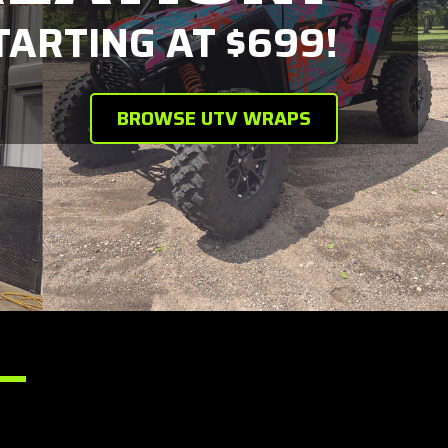
ARTING AT $699!
BROWSE UTV WRAPS