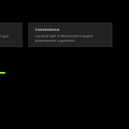
Convenience
ot you
Located right in Minnesota's largest
powersports superstore.