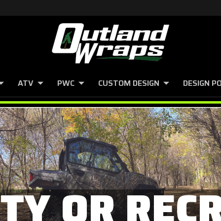
ATV
PWC
CUSTOM DESIGN
DESIGN P
ITY OR REC