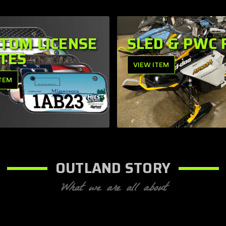
TOM LICENSE
SLED & PWC 
TES
VIEW ITEM
ITEM
OUTLAND STORY
What we are all about