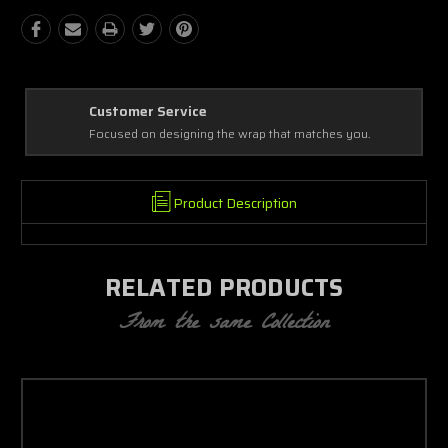
Best Coverage
 wrap that matches you.
Covering every complex and simple detai
Product Description
RELATED PRODUCTS
From the same Collection