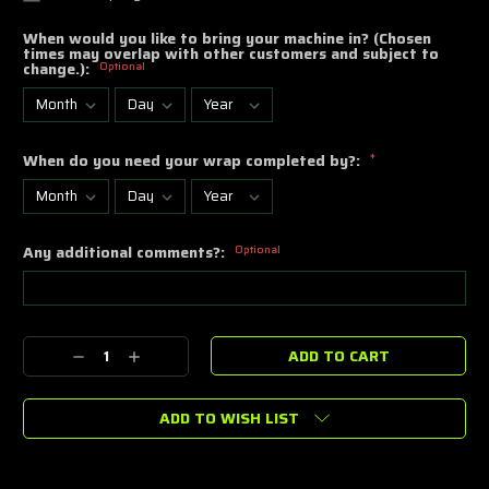
When would you like to bring your machine in? (Chosen
times may overlap with other customers and subject to
change.):
Optional
When do you need your wrap completed by?:
*
Any additional comments?:
Optional
Current
Decrease
Increase
Stock:
Quantity:
Quantity:
ADD TO WISH LIST