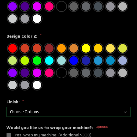
*
Design Color 2:
Finish:
*
Would you like us to wrap your machine?:
Optional
Yes, wrap my machine! (Additional $300)