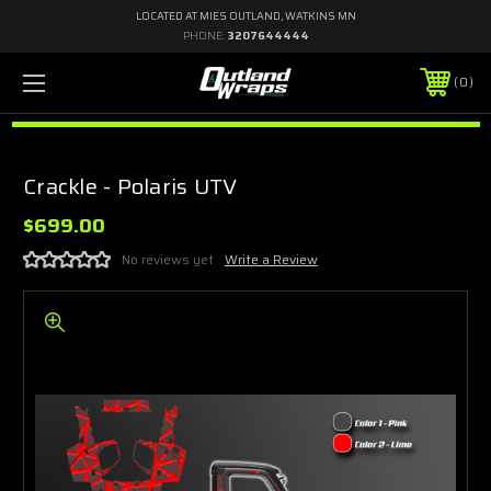
LOCATED AT MIES OUTLAND, WATKINS MN
PHONE:
3207644444
0
Crackle - Polaris UTV
$699.00
No reviews yet
Write a Review