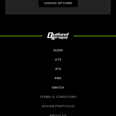
CHOOSE OPTIONS
SLEDS
UTV
ATV
PWC
SWITCH
TERMS & CONDITIONS
DESIGN PORTFOLIO
ABOUT US