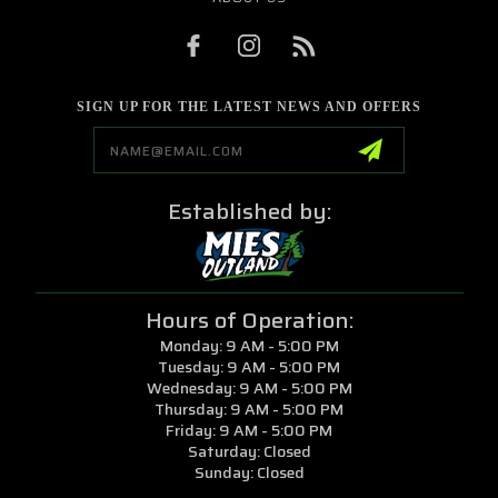
SIGN UP FOR THE LATEST NEWS AND OFFERS
Email
Address
Established by:
Hours of Operation:
Monday: 9 AM - 5:00 PM
Tuesday: 9 AM - 5:00 PM
Wednesday: 9 AM - 5:00 PM
Thursday: 9 AM - 5:00 PM
Friday: 9 AM - 5:00 PM
Saturday: Closed
Sunday: Closed