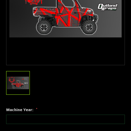
Machine Year:
*