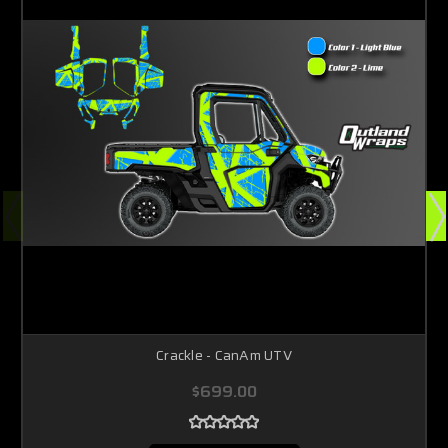
Crackle - CanAm UTV
$699.00