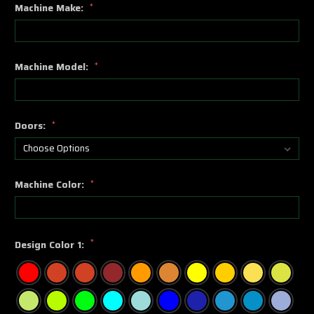
Machine Make:
*
Machine Model:
*
Doors:
*
Machine Color:
*
*
Design Color 1: