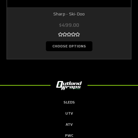
Sharp - Ski-Doo
$499.00
CHOOSE OPTIONS
SLEDS
UTV
ATV
PWC