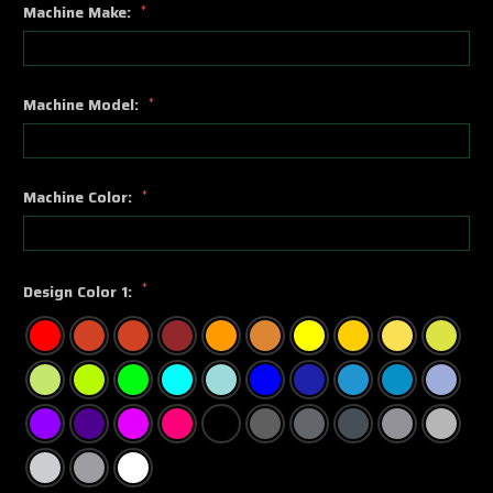
Machine Make:
*
Machine Model:
*
Machine Color:
*
*
Design Color 1: