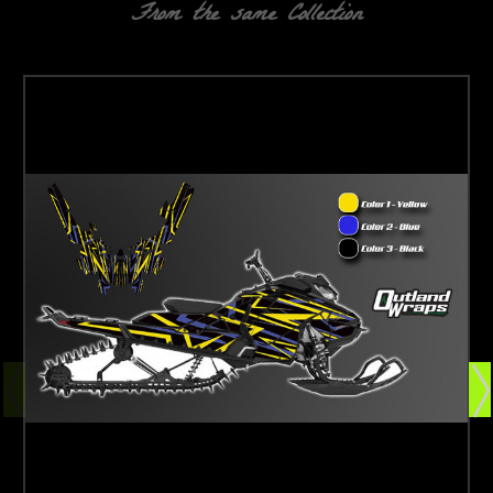
From the same Collection