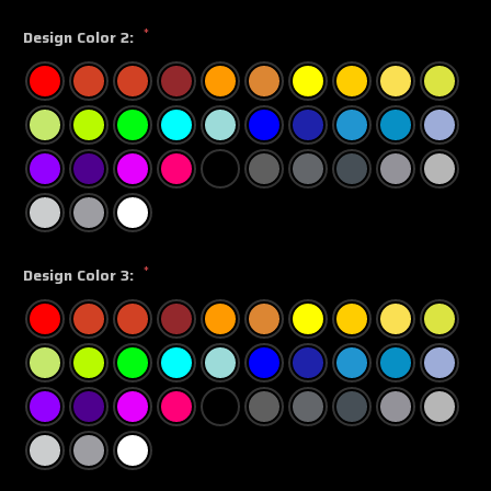
*
Design Color 2:
*
Design Color 3: