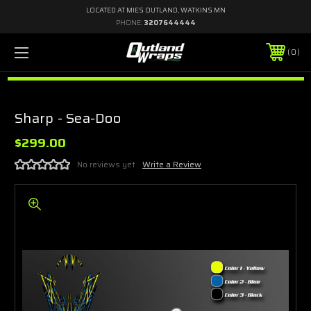
LOCATED AT MIES OUTLAND, WATKINS MN
PHONE:
3207644444
0
Sharp - Sea-Doo
$299.00
No reviews yet
Write a Review