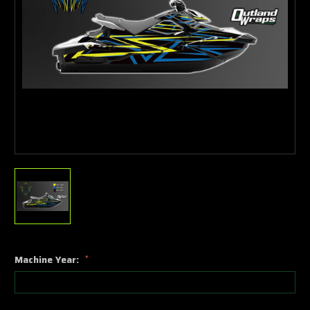
Machine Year:
*