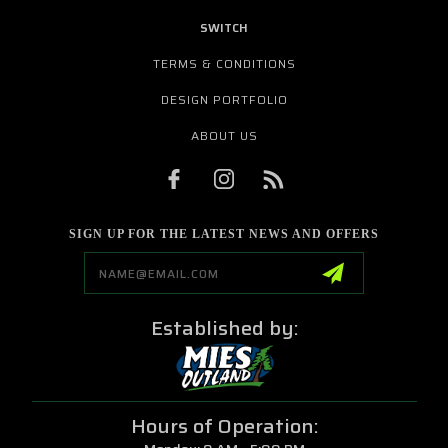
SWITCH
TERMS & CONDITIONS
DESIGN PORTFOLIO
ABOUT US
SIGN UP FOR THE LATEST NEWS AND OFFERS
Email
Address
Established by:
Hours of Operation: