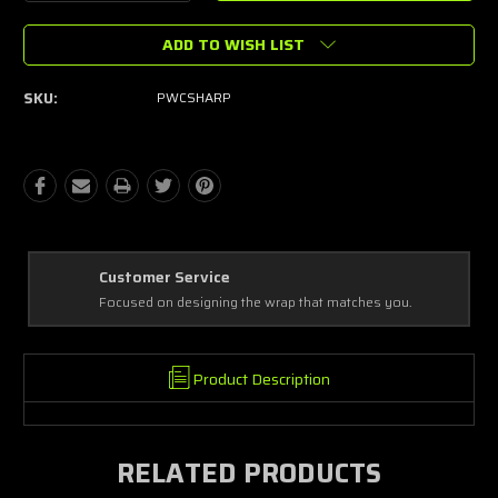
Quantity:
Quantity:
ADD TO WISH LIST
SKU:
PWCSHARP
Best Coverage
Covering every complex and simple detail, making a masterpiece!
Product Description
RELATED PRODUCTS