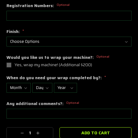
Registration Numbers:
Optional
Finish:
*
Would you like us to wrap your machine?:
Optional
Yes, wrap my machine! (Additional $200)
When do you need your wrap completed by?:
*
Any additional comments?:
Optional
Current
Decrease
Increase
Stock: