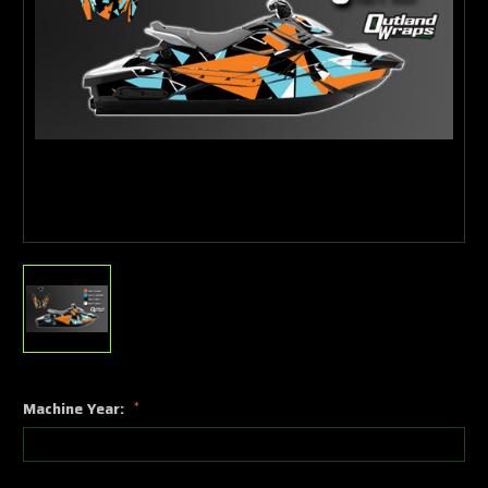
Machine Year:
*