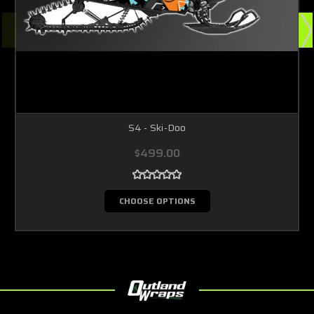
S4 - Ski-Doo
$499.00
CHOOSE OPTIONS