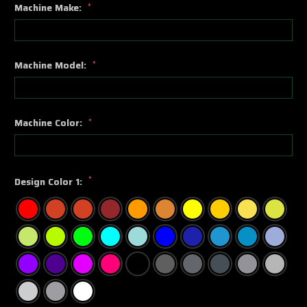
Machine Make:
*
Machine Model:
*
Machine Color:
*
*
Design Color 1: