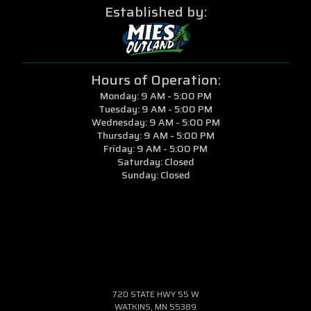
Established by:
Hours of Operation:
Monday: 9 AM - 5:00 PM
Tuesday: 9 AM - 5:00 PM
Wednesday: 9 AM - 5:00 PM
Thursday: 9 AM - 5:00 PM
Friday: 9 AM - 5:00 PM
Saturday: Closed
Sunday: Closed
720 STATE HWY 55 W
WATKINS, MN 55389