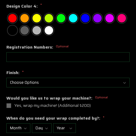
*
Design Color 4:
Registration Numbers:
Optional
Finish:
*
Would you like us to wrap your machine?:
Optional
Yes, wrap my machine! (Additional $200)
When do you need your wrap completed by?:
*