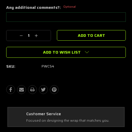
Any additional comments?:
Optional
Current
Decrease
Increase
Stock:
Quantity:
Quantity:
ADD TO WISH LIST
SKU:
PWCS4
Best Coverage
Covering every complex and simple detail, making a masterpiece!