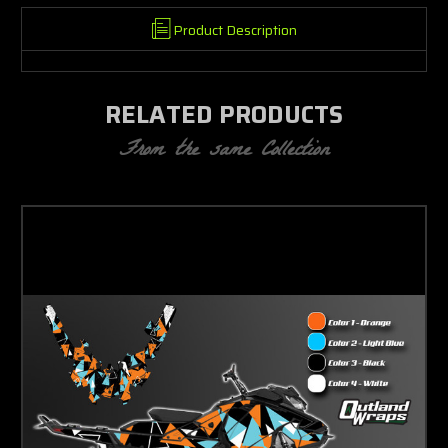
Product Description
RELATED PRODUCTS
From the same Collection