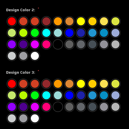
*
Design Color 2:
*
Design Color 3: