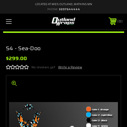
LOCATED AT MIES OUTLAND, WATKINS MN
PHONE:
3207644444
0
S4 - Sea-Doo
$299.00
No reviews yet
Write a Review