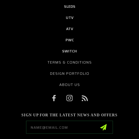
SLEDS
UTV
ATV
PWC
SWITCH
TERMS & CONDITIONS
DESIGN PORTFOLIO
ABOUT US
SIGN UP FOR THE LATEST NEWS AND OFFERS
Email
Address