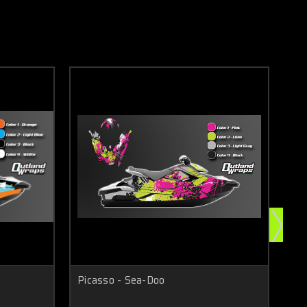
Picasso - Sea-Doo
Sla