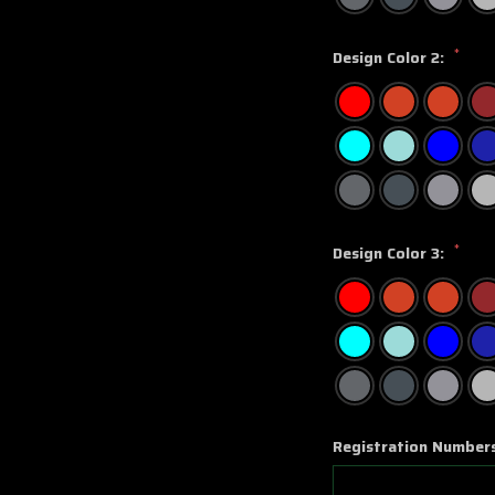
*
Design Color 2:
*
Design Color 3:
Registration Number