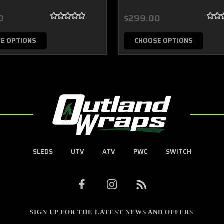
0
$299.00
E OPTIONS
CHOOSE OPTIONS
SLEDS
UTV
ATV
PWC
SWITCH
SIGN UP FOR THE LATEST NEWS AND OFFERS