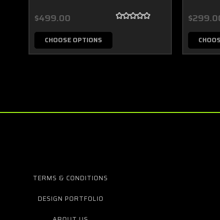
$499.00
$299.0
CHOOSE OPTIONS
CHOOS
TERMS & CONDITIONS
DESIGN PORTFOLIO
ABOUT US