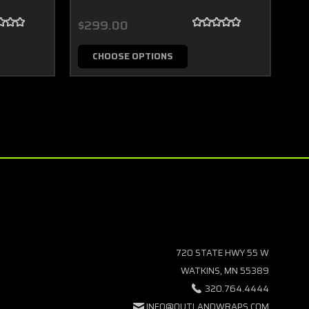
$299.00
$2
CHOOSE OPTIONS
720 STATE HWY 55 W
WATKINS, MN 55389
320.764.4444
INFO@OUTLANDWRAPS.COM