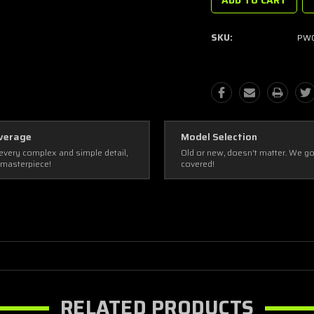
SKU:
PWC
verage
Model Selection
every complex and simple detail,
Old or new, doesn't matter. We g
 masterpiece!
covered!
RELATED PRODUCTS