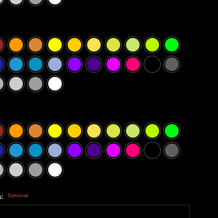
s:
Optional