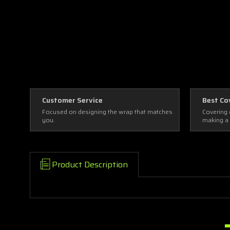
Customer Service
Best Co
Focused on designing the wrap that matches
Covering 
you.
making a
Product Description