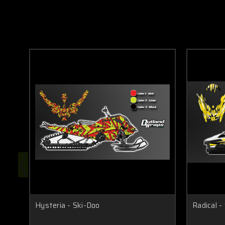
Hysteria - Ski-Doo
Radical -