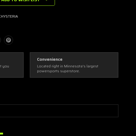
HYSTERIA
Convenience
ot you
Located right in Minnesota's largest
powersports superstore.