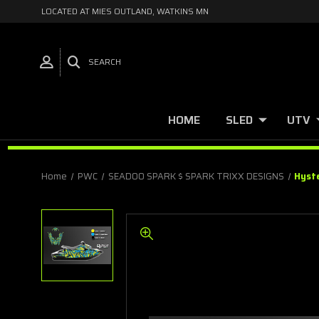
LOCATED AT MIES OUTLAND, WATKINS MN
SEARCH
HOME
SLED
UTV
Home
PWC
SEADOO SPARK $ SPARK TRIXX DESIGNS
Hyst