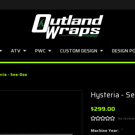
ATV
PWC
CUSTOM DESIGN
DESIGN P
eria - Sea-Doo
Hysteria - S
$299.00
No review
Machine Year:
*