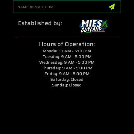
Email
Address
Established by:
Hours of Operation:
Monday: 9 AM - 5:00 PM
Tuesday: 9 AM - 5:00 PM
Wednesday: 9 AM - 5:00 PM
Thursday: 9 AM - 5:00 PM
Friday: 9 AM - 5:00 PM
Saturday: Closed
Sunday: Closed