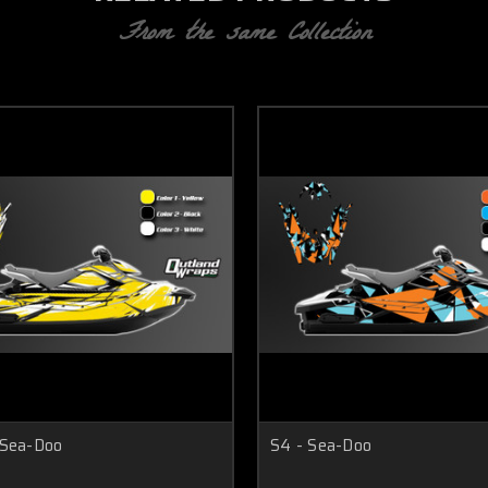
From the same Collection
 Sea-Doo
S4 - Sea-Doo