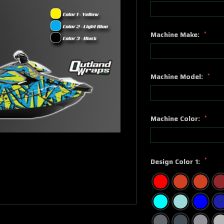
Machine Make:
*
Machine Model:
*
Machine Color:
*
*
Design Color 1: