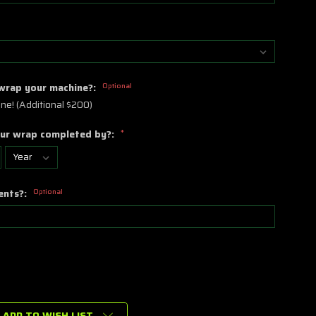
 wrap your machine?:
Optional
ne! (Additional $200)
ur wrap completed by?:
*
ents?:
Optional
ADD TO WISH LIST