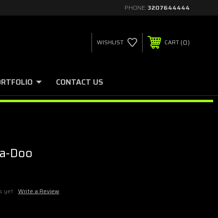
PHONE:
3207644444
0
WISHLIST
CART
ORTFOLIO
CONTACT US
ea-Doo
s yet
Write a Review