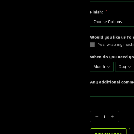
Finish:
*
Would you like us to
Yes, wrap my machi
When do you need yo
Any additional comm
Current
Stock:
Decrease
Increase
Quantity:
Quantity: