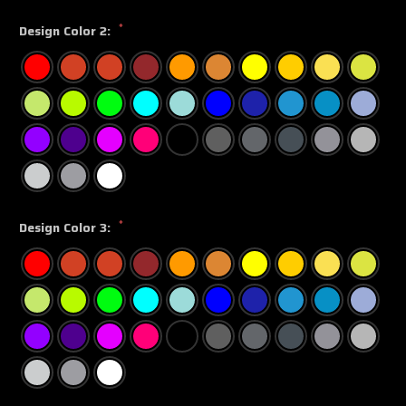
*
Design Color 2:
*
Design Color 3: