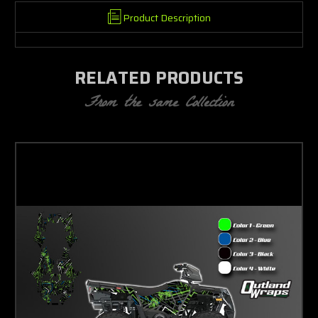
Product Description
RELATED PRODUCTS
From the same Collection