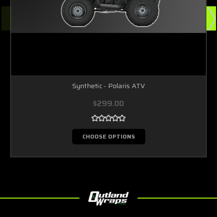
Synthetic - Polaris ATV
$299.00
CHOOSE OPTIONS