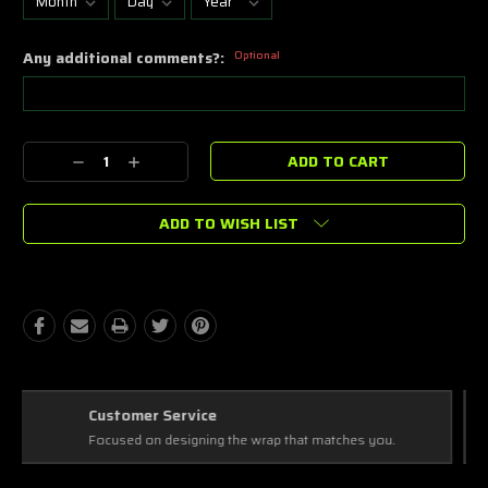
Any additional comments?:
Optional
Current
Decrease
Increase
Stock:
Quantity:
Quantity:
ADD TO WISH LIST
Best Coverage
Covering every complex and simple detail, making a masterpiece!