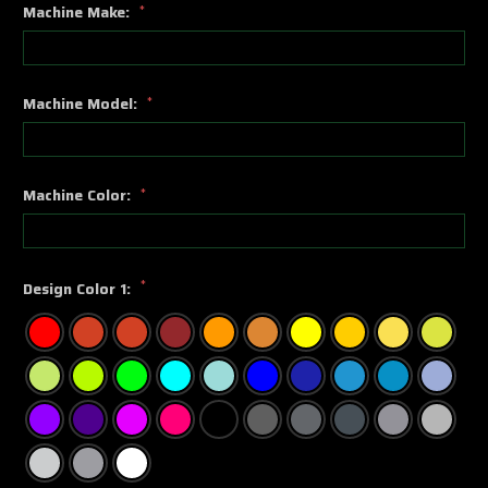
Machine Make:
*
Machine Model:
*
Machine Color:
*
*
Design Color 1: