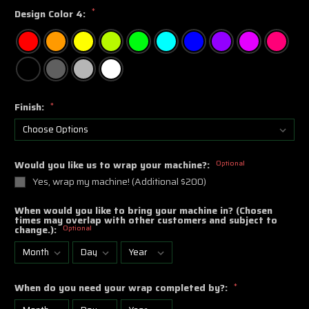
*
Design Color 4:
Finish:
*
Would you like us to wrap your machine?:
Optional
Yes, wrap my machine! (Additional $200)
When would you like to bring your machine in? (Chosen
times may overlap with other customers and subject to
change.):
Optional
When do you need your wrap completed by?:
*