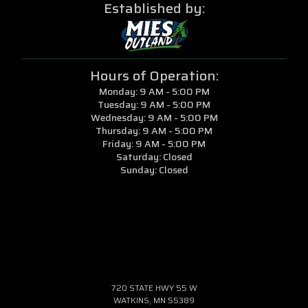
Established by:
Hours of Operation:
Monday: 9 AM - 5:00 PM
Tuesday: 9 AM - 5:00 PM
Wednesday: 9 AM - 5:00 PM
Thursday: 9 AM - 5:00 PM
Friday: 9 AM - 5:00 PM
Saturday: Closed
Sunday: Closed
720 STATE HWY 55 W
WATKINS, MN 55389