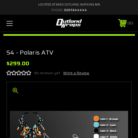
LOCATED AT MIES OUTLAND, WATKINS MN
PHONE:
3207644444
0
S4 - Polaris ATV
$299.00
No reviews yet
Write a Review