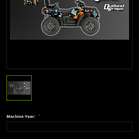
Machine Year:
*