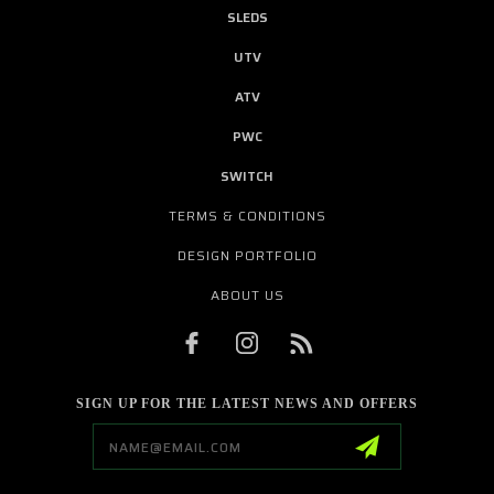
SLEDS
UTV
ATV
PWC
SWITCH
TERMS & CONDITIONS
DESIGN PORTFOLIO
ABOUT US
SIGN UP FOR THE LATEST NEWS AND OFFERS
Email
Address