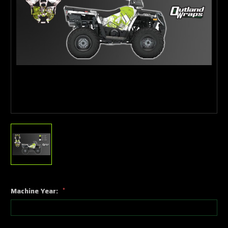
Machine Year:
*