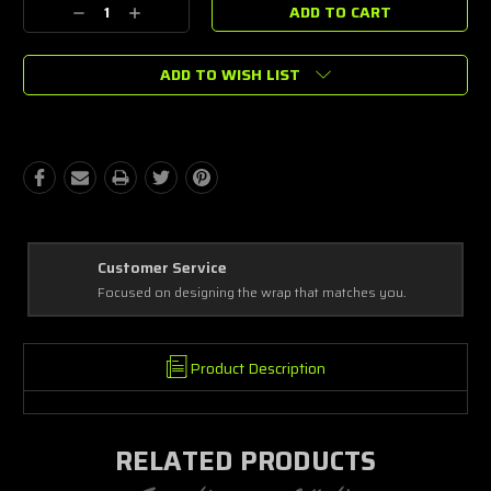
Decrease
Increase
Stock:
Quantity:
Quantity:
ADD TO WISH LIST
Best Coverage
Covering every complex and simple detail, making a masterpiece!
Product Description
RELATED PRODUCTS