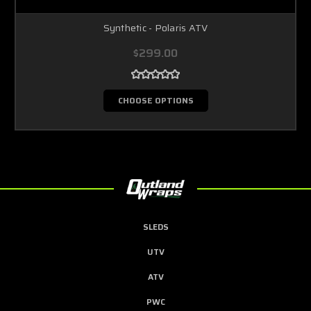
Synthetic - Polaris ATV
$299.00
CHOOSE OPTIONS
SLEDS
UTV
ATV
PWC