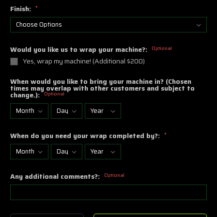
Finish:
*
Would you like us to wrap your machine?:
Optional
Yes, wrap my machine! (Additional $200)
When would you like to bring your machine in? (Chosen
times may overlap with other customers and subject to
change.):
Optional
When do you need your wrap completed by?:
*
Any additional comments?:
Optional
Current