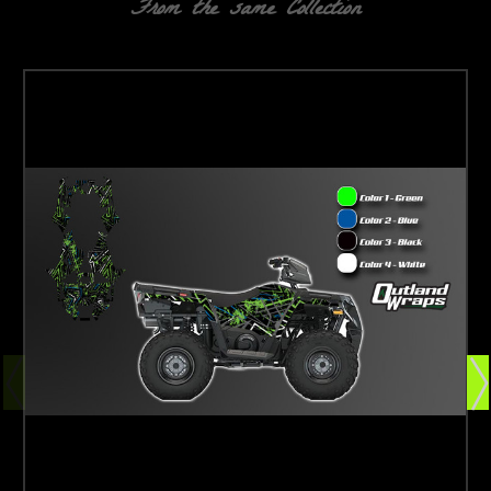
From the same Collection