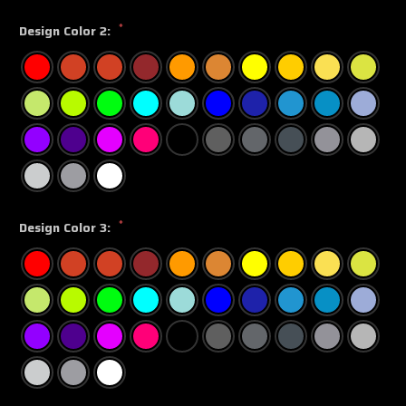
*
Design Color 2:
*
Design Color 3: