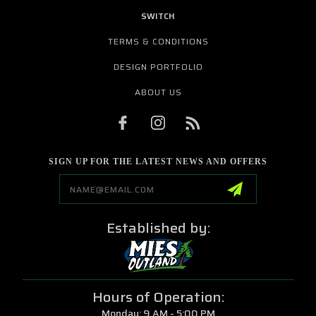
SWITCH
TERMS & CONDITIONS
DESIGN PORTFOLIO
ABOUT US
SIGN UP FOR THE LATEST NEWS AND OFFERS
Email
Address
Established by:
Hours of Operation:
Monday: 9 AM - 5:00 PM