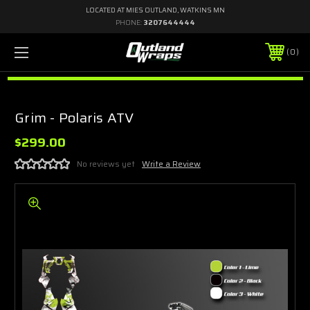
LOCATED AT MIES OUTLAND, WATKINS MN
PHONE:
3207644444
0
Grim - Polaris ATV
$299.00
No reviews yet
Write a Review