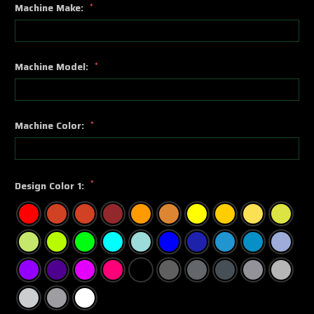
Machine Make:
*
Machine Model:
*
Machine Color:
*
*
Design Color 1: